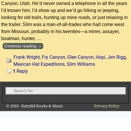
Canyon, Utah. He’d never owned a telephone in all the years
I’d known him. I’d show up and we’d go hiking or jeeping,
looking for old trails, hunting up mine roads, or just relaxing in
the trailer. Slim was a man-of-all-trades who had come west
from Missouri, probably in his twenties—a miner, assayer,
boatman, hunter,
…
Continue reading →
Frank Wright
,
Fry Canyon
,
Glen Canyon
,
Hopi
,
Jim Rigg
,
Mexican Hat Expeditions
,
Slim Williams
1
Reply
© 2018 - Katydid Books & Music
Privacy Policy