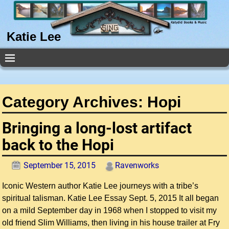
Katie Lee
Category Archives:
Hopi
Bringing a long-lost artifact
back to the Hopi
September 15, 2015
Ravenworks
Iconic Western author Katie Lee journeys with a tribe’s
spiritual talisman. Katie Lee Essay Sept. 5, 2015 It all began
on a mild September day in 1968 when I stopped to visit my
old friend Slim Williams, then living in his house trailer at Fry