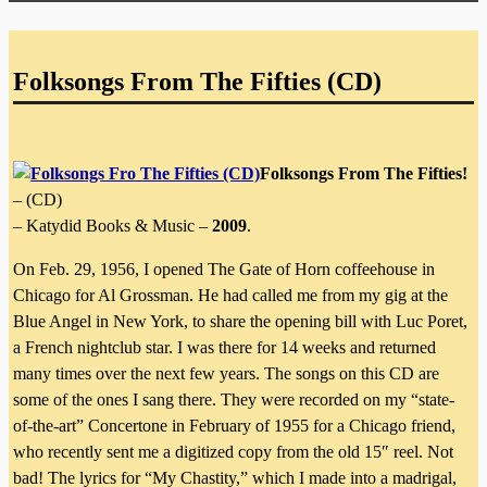
Folksongs From The Fifties (CD)
Folksongs From The Fifties!
– (CD)
– Katydid Books & Music –
2009
.
On Feb. 29, 1956, I opened The Gate of Horn coffeehouse in
Chicago for Al Grossman. He had called me from my gig at the
Blue Angel in New York, to share the opening bill with Luc Poret,
a French nightclub star. I was there for 14 weeks and returned
many times over the next few years. The songs on this CD are
some of the ones I sang there. They were recorded on my “state-
of-the-art” Concertone in February of 1955 for a Chicago friend,
who recently sent me a digitized copy from the old 15″ reel. Not
bad! The lyrics for “My Chastity,” which I made into a madrigal,