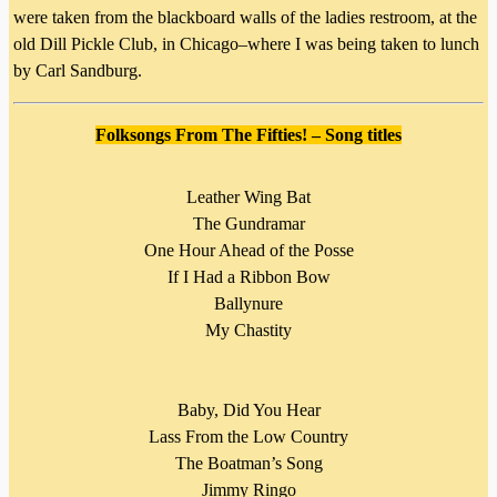
were taken from the blackboard walls of the ladies restroom, at the
old Dill Pickle Club, in Chicago–where I was being taken to lunch
by Carl Sandburg.
Folksongs From The Fifties!
–
Song titles
Leather Wing Bat
The Gundramar
One Hour Ahead of the Posse
If I Had a Ribbon Bow
Ballynure
My Chastity
Baby, Did You Hear
Lass From the Low Country
The Boatman’s Song
Jimmy Ringo