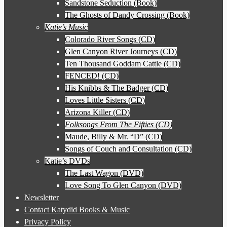
Sandstone Seduction (Book)
The Ghosts of Dandy Crossing (Book)
Katie’s Music
Colorado River Songs (CD)
Glen Canyon River Journeys (CD)
Ten Thousand Goddam Cattle (CD)
FENCED! (CD)
His Knibbs & The Badger (CD)
Loves Little Sisters (CD)
Arizona Killer (CD)
Folksongs From The Fifties (CD)
Maude, Billy & Mr. “D” (CD)
Songs of Couch and Consultation (CD)
Katie’s DVDs
The Last Wagon (DVD)
Love Song To Glen Canyon (DVD)
Newsletter
Contact Katydid Books & Music
Privacy Policy