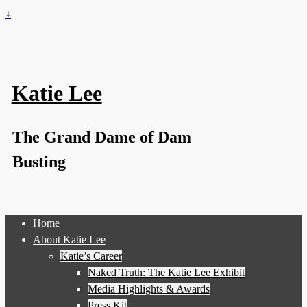
↓
Katie Lee
The Grand Dame of Dam
Busting
Home
About Katie Lee
Katie’s Career
Naked Truth: The Katie Lee Exhibit
Media Highlights & Awards
Press Kit