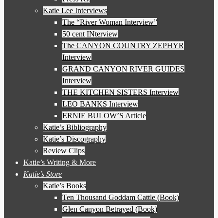
Katie Lee Interviews
The “River Woman Interview”
50 cent INterview
The CANYON COUNTRY ZEPHYR
Interview
GRAND CANYON RIVER GUIDES
Interview
THE KITCHEN SISTERS Interview
LEO BANKS Interview
ERNIE BULOW’S Article
Katie’s Bibliography
Katie’s Discography
Review Clips
Katie’s Writing & More
Katie’s Store
Katie’s Books
Ten Thousand Goddam Cattle (Book)
Glen Canyon Betrayed (Book)