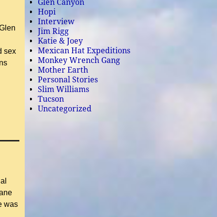
Glen Canyon
Hopi
Interview
 Glen
Jim Rigg
Katie & Joey
Mexican Hat Expeditions
d sex
Monkey Wrench Gang
ons
Mother Earth
Personal Stories
Slim Williams
Tucson
Uncategorized
al
iane
e was