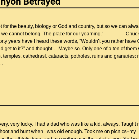
anyon Betrayed
 for the beauty, biology or God and country, but so we can alw
lace we cannot belong. The place for our yearning.” Chuc
rty years have I heard these words, “Wouldn’t you rather have 
 get to it?” and thought… Maybe so. Only one of a ton of them
, temples, cathedrasl, cataracts, potholes, ruins and granaries;
…
 very, very lucky. I had a dad who was like a kid, always. Taught
shoot and hunt when I was old enough. Took me on picnics–my
s the athletic type, and my mother was the artistic type. So I w