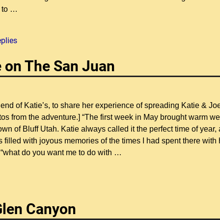
 to
…
plies
de on The San Juan
iend of Katie’s, to share her experience of spreading Katie & Jo
os from the adventure.] “The first week in May brought warm we
 of Bluff Utah. Katie always called it the perfect time of year, 
illed with joyous memories of the times I had spent there with 
 “what do you want me to do with
…
 Glen Canyon