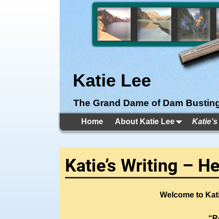
Katie Lee
The Grand Dame of Dam Bustin
Home
About Katie Lee
Katie’s
Katie’s Writing – H
Welcome to Kati
“R