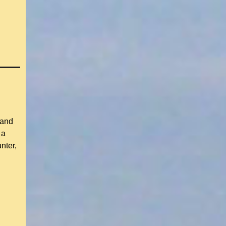
 and
 a
nter,