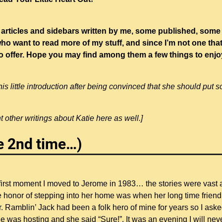
 articles and sidebars written by me, some published, some 
o want to read more of my stuff, and since I’m not one tha
e to offer. Hope you may find among them a few things to enj
s little introduction after being convinced that she should put 
 other writings about Katie here as well.]
he 2nd time…)
 first moment I moved to Jerome in 1983… the stories were vast
the honor of stepping into her home was when her long time friend
er. Ramblin’ Jack had been a folk hero of mine for years so I ask
 she was hosting and she said “Sure!”. It was an evening I will nev