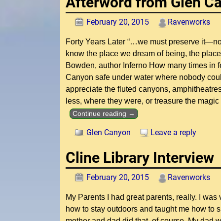
Afterword from Glen C
February 20, 2015
Ravenworks
Forty Years Later “…we must preserve it—not
know the place we dream of being, the p
Bowden, author Inferno How many times in fo
Canyon safe under water where nobody could
appreciate the fluted canyons, amphitheatres
less, where they were, or treasure the magic
Continue reading →
Glen Canyon
Leave a reply
Cline Library Interview
February 20, 2015
Ravenworks
My Parents I had great parents, really. I was
how to stay outdoors and taught me how to 
mother and dad did that, of course. My dad wa