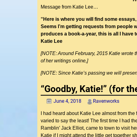
Message from Katie Lee…
“Here is where you will find some essays,
Seems I’m getting requests from people wh
produces a book-a-year, this is all I hav
Katie Lee
[NOTE: Around February, 2015 Katie wrote thi
of her writings online,]
[NOTE: Since Katie’s passing we will present
“Goodby, Katie!” (for t
June 4, 2018
Ravenworks
I had heard about Katie Lee almost from the
varied to say the least! The first time I had 
Ramblin’ Jack Elliot, came to town to visit h
Katie if I might attend the little get together