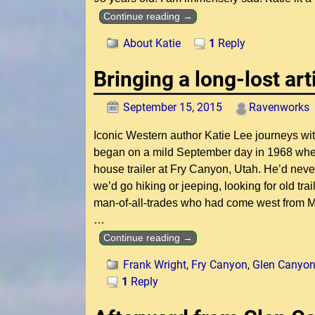
Continue reading →
About Katie
1
Reply
Bringing a long-lost art
September 15, 2015
Ravenworks
Iconic Western author Katie Lee journeys with 
began on a mild September day in 1968 when I 
house trailer at Fry Canyon, Utah. He’d neve
we’d go hiking or jeeping, looking for old trai
man-of-all-trades who had come west from Mi
…
Continue reading →
Frank Wright
,
Fry Canyon
,
Glen Canyo
1
Reply