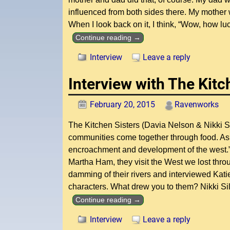
influenced from both sides there. My mother
When I look back on it, I think, “Wow, how l
Continue reading →
Interview
Leave a reply
Interview with The Kitc
February 20, 2015
Ravenworks
The Kitchen Sisters (Davia Nelson & Nikki 
communities come together through food. As 
encroachment and development of the west.” 
Martha Ham, they visit the West we lost throug
damming of their rivers and interviewed Kat
characters. What drew you to them? Nikki Sil
Continue reading →
Interview
Leave a reply