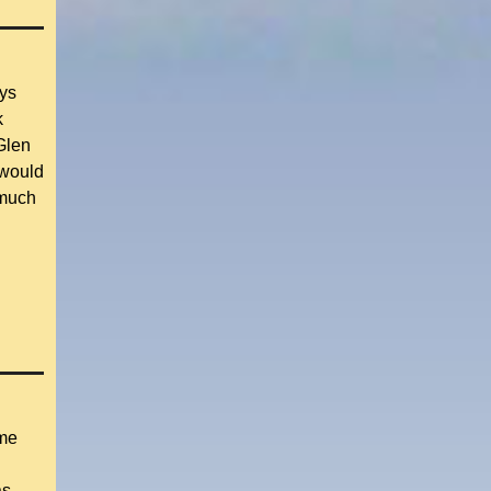
ays
k
Glen
 would
 much
 me
as