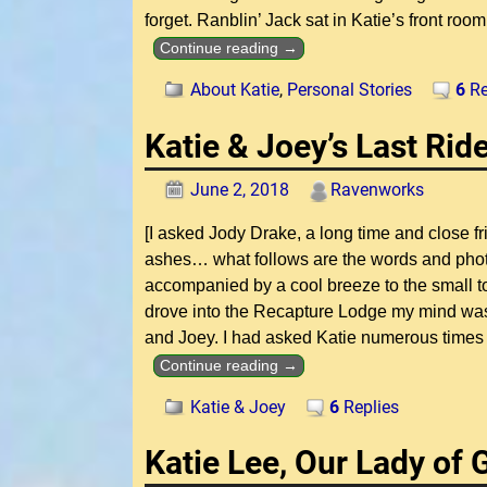
forget. Ranblin’ Jack sat in Katie’s front room
Continue reading →
About Katie
,
Personal Stories
6
Re
Katie & Joey’s Last Ri
June 2, 2018
Ravenworks
[I asked Jody Drake, a long time and close fr
ashes… what follows are the words and phot
accompanied by a cool breeze to the small town
drove into the Recapture Lodge my mind was f
and Joey. I had asked Katie numerous times
Continue reading →
Katie & Joey
6
Replies
Katie Lee, Our Lady of