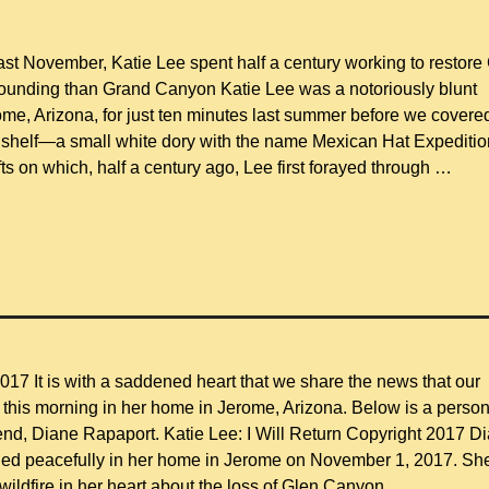
ast November, Katie Lee spent half a century working to restore
tounding than Grand Canyon Katie Lee was a notoriously blunt
ome, Arizona, for just ten minutes last summer before we covere
 a shelf—a small white dory with the name Mexican Hat Expediti
afts on which, half a century ago, Lee first forayed through
…
17 It is with a saddened heart that we share the news that our
this morning in her home in Jerome, Arizona. Below is a person
iend, Diane Rapaport. Katie Lee: I Will Return Copyright 2017 D
ied peacefully in her home in Jerome on November 1, 2017. Sh
 wildfire in her heart about the loss of Glen Canyon
…