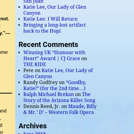
San Juan
Katie Lee, Our Lady of Glen
Canyon
not.
Katie Lee: I Will Return
Bringing a long-lost artifact
t
back to the Hopi
oy.”—
Recent Comments
some
Winning UK “Humour with
Heart” Award | CJ Grace
on
THE RIDE
Pete
on
Katie Lee, Our Lady of
Glen Canyon
Randy Godfrey
on
“Goodby,
Katie!” (for the 2nd time…)
Ralph Michael Brekan
on
The
Story of the Arizona Killer Song
Dennis Reed, Jr.
on
Maude, Billy
 and
& Mr.’ D’ – Western Folk Opera
,
Archives
ed
er