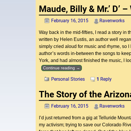
Maude, Billy & Mr.’ D’ 
February 16, 2015
Ravenworks
Way back in the mid-fifties, I read a story in
written by Helen Eustis, an author well regar
simply cried aloud for music and rhyme, so I 
author’s words in-between the songs to keep 
York, and had almost finished the music, I lo
Continue reading →
Personal Stories
1
Reply
The Story of the Arizon
February 16, 2015
Ravenworks
I’d just returned from a gig at Telluride M
my activism; trying to save our Colorado Ri