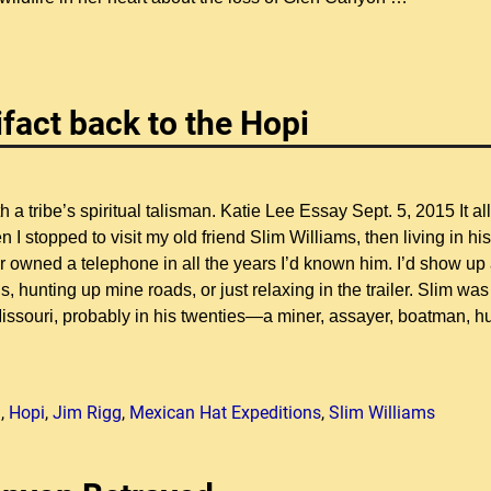
ifact back to the Hopi
a tribe’s spiritual talisman. Katie Lee Essay Sept. 5, 2015 It all
stopped to visit my old friend Slim Williams, then living in his
r owned a telephone in all the years I’d known him. I’d show up
ls, hunting up mine roads, or just relaxing in the trailer. Slim was
ssouri, probably in his twenties—a miner, assayer, boatman, hu
n
,
Hopi
,
Jim Rigg
,
Mexican Hat Expeditions
,
Slim Williams