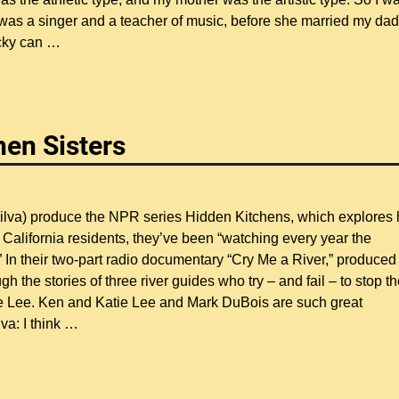
 was a singer and a teacher of music, before she married my dad
ucky can
…
hen Sisters
Silva) produce the NPR series Hidden Kitchens, which explores
California residents, they’ve been “watching every year the
In their two-part radio documentary “Cry Me a River,” produced
h the stories of three river guides who try – and fail – to stop t
ie Lee. Ken and Katie Lee and Mark DuBois are such great
va: I think
…