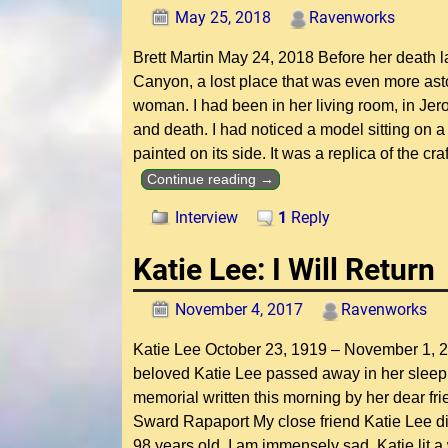
May 25, 2018
Ravenworks
Brett Martin May 24, 2018 Before her death l
Canyon, a lost place that was even more as
woman. I had been in her living room, in Jer
and death. I had noticed a model sitting on
painted on its side. It was a replica of the cr
Continue reading →
Interview
1
Reply
Katie Lee: I Will Return
November 4, 2017
Ravenworks
Katie Lee October 23, 1919 – November 1, 20
beloved Katie Lee passed away in her sleep 
memorial written this morning by her dear fr
Sward Rapaport My close friend Katie Lee d
98 years old. I am immensely sad. Katie lit a