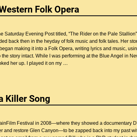
– Western Folk Opera
 the Saturday Evening Post titled, “The Rider on the Pale Stallion”
ded back then in the heyday of folk music and folk tales. Her sto
began making it into a Folk Opera, writing lyrics and music, usi
the story intact. While I was performing at the Blue Angel in N
oked her up. I played it on my
…
a Killer Song
ountainFilm Festival in 2008—where they showed a documentary 
ver and restore Glen Canyon—to be zapped back into my past wi