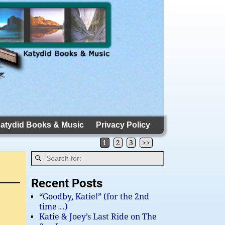
atydid Books & Music
Privacy Policy
1
2
3
>>
Recent Posts
“Goodby, Katie!” (for the 2nd
time…)
Katie & Joey’s Last Ride on The