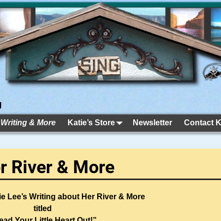
g
 Writing & More
Katie’s Store
Newsletter
Contact K
er River & More
e Lee’s Writing about Her River & More
titled
ead Your Little Heart Out!”