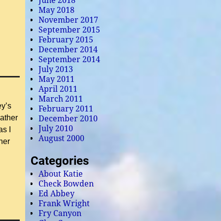
June 2018
May 2018
November 2017
September 2015
February 2015
December 2014
September 2014
July 2013
May 2011
April 2011
March 2011
ey’s
February 2011
ather
December 2010
July 2010
as I
August 2000
her
Categories
About Katie
Check Bowden
Ed Abbey
Frank Wright
Fry Canyon