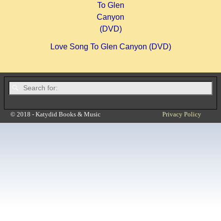
Love Song To Glen Canyon (DVD)
© 2018 - Katydid Books & Music
Privacy Policy