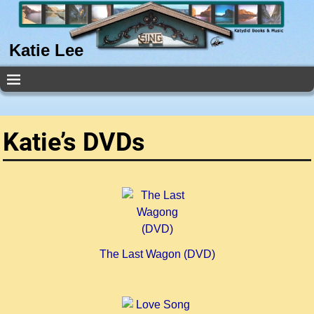
Katie Lee
Katie’s DVDs
The Last Wagon (DVD)