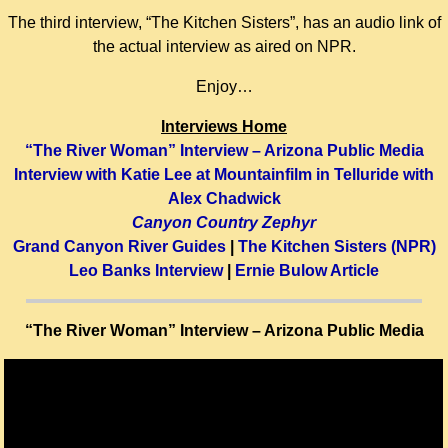
The third interview, “The Kitchen Sisters”, has an audio link of
the actual interview as aired on NPR.
Enjoy…
Interviews Home
“The River Woman” Interview – Arizona Public Media
Interview with Katie Lee at Mountainfilm in Telluride with
Alex Chadwick
Canyon Country Zephyr
Grand Canyon River Guides
|
The Kitchen Sisters (NPR)
Leo Banks Interview
|
Ernie Bulow Article
“The River Woman” Interview – Arizona Public Media