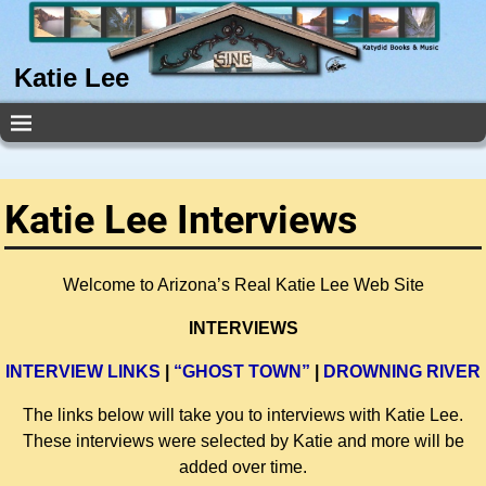
Katie Lee
Katie Lee Interviews
Welcome to Arizona’s Real Katie Lee Web Site
INTERVIEWS
INTERVIEW LINKS
|
“GHOST TOWN”
|
DROWNING RIVER
The links below will take you to interviews with Katie Lee.
These interviews were selected by Katie and more will be
added over time.