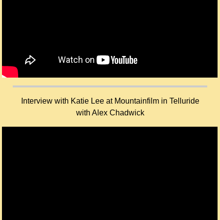
Interview with Katie Lee at Mountainfilm in Telluride
with Alex Chadwick