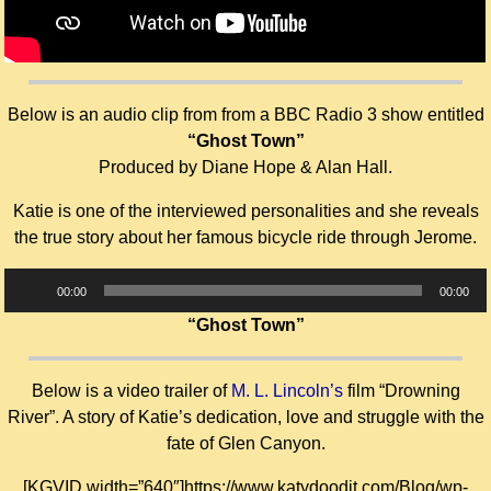
Below is an audio clip from from a BBC Radio 3 show entitled
“Ghost Town”
Produced by Diane Hope & Alan Hall.
Katie is one of the interviewed personalities and she reveals
the true story about her famous bicycle ride through Jerome.
Audio
00:00
00:00
Player
“Ghost Town”
Below is a video trailer of
M. L. Lincoln’s
film “Drowning
River”. A story of Katie’s dedication, love and struggle with the
fate of Glen Canyon.
[KGVID width=”640″]https://www.katydoodit.com/Blog/wp-