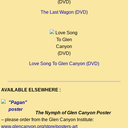
The Last Wagon (DVD)
Love Song To Glen Canyon (DVD)
AVAILABLE ELSEWHERE :
The Nymph of Glen Canyon Poster
– please order from the Glen Canyon Institute:
www.glencanyon.org/store/posters-art