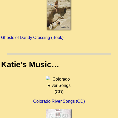
Ghosts of Dandy Crossing (Book)
Katie’s Music…
Colorado River Songs (CD)