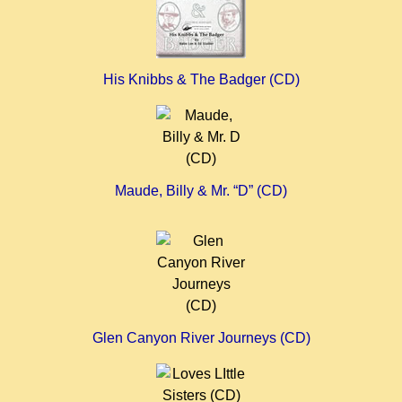
His Knibbs & The Badger (CD)
Maude, Billy & Mr. “D”
(CD)
Glen Canyon River Journeys (CD)