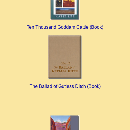
Ten Thousand Goddam Cattle (Book)
The Ballad of Gutless Ditch (Book)