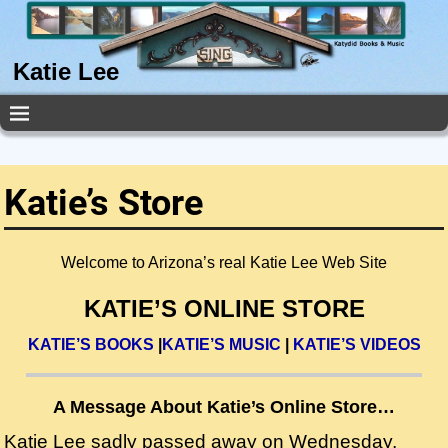
Katie Lee
Katie’s Store
Welcome to Arizona’s real Katie Lee Web Site
KATIE’S ONLINE STORE
KATIE’S BOOKS
|
KATIE’S MUSIC
|
KATIE’S VIDEOS
A Message About Katie’s Online Store…
Katie Lee sadly passed away on Wednesday,