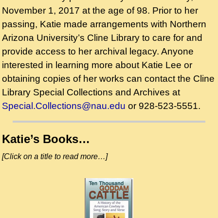
November 1, 2017 at the age of 98. Prior to her
passing, Katie made arrangements with Northern
Arizona University’s Cline Library to care for and
provide access to her archival legacy. Anyone
interested in learning more about Katie Lee or
obtaining copies of her works can contact the Cline
Library Special Collections and Archives at
Special.Collections@nau.edu
or 928-523-5551.
Katie’s Books…
[Click on a title to read more…]