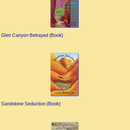
Glen Canyon Betrayed (Book)
Sandstone Seduction (Book)