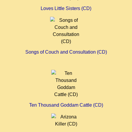
Loves Little Sisters (CD)
Songs of Couch and Consultation (CD)
Ten Thousand Goddam Cattle (CD)