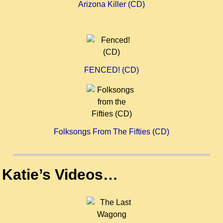
Arizona Killer (CD)
FENCED! (CD)
Folksongs From The Fifties (CD)
Katie’s Videos…