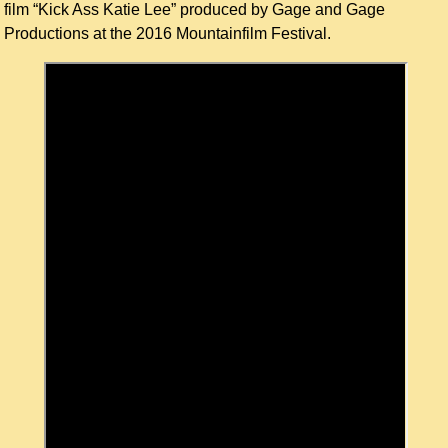
film “Kick Ass Katie Lee” produced by Gage and Gage
Productions at the 2016 Mountainfilm Festival.