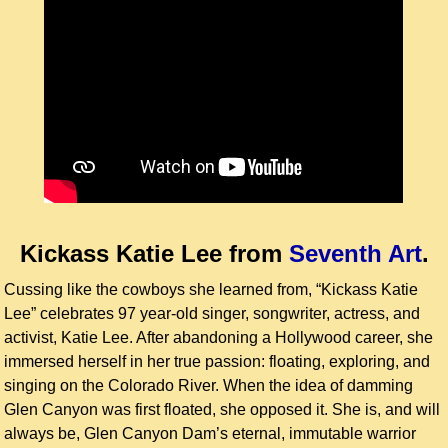
Kickass Katie Lee
from
Seventh Art
.
Cussing like the cowboys she learned from, “Kickass Katie
Lee” celebrates 97 year-old singer, songwriter, actress, and
activist, Katie Lee. After abandoning a Hollywood career, she
immersed herself in her true passion: floating, exploring, and
singing on the Colorado River. When the idea of damming
Glen Canyon was first floated, she opposed it. She is, and will
always be, Glen Canyon Dam’s eternal, immutable warrior