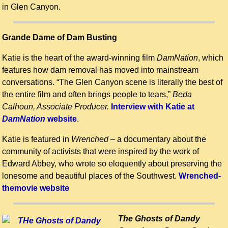
in Glen Canyon.
Grande Dame of Dam Busting
Katie is the heart of the award-winning film
DamNation
, which
features how dam removal has moved into mainstream
conversations. “The Glen Canyon scene is literally the best of
the entire film and often brings people to tears,”
Beda
Calhoun, Associate Producer.
Interview with Katie at
DamNation
website
.
Katie is featured in
Wrenched
– a documentary about the
community of activists that were inspired by the work of
Edward Abbey, who wrote so eloquently about preserving the
lonesome and beautiful places of the Southwest.
Wrenched-
themovie website
The Ghosts of Dandy