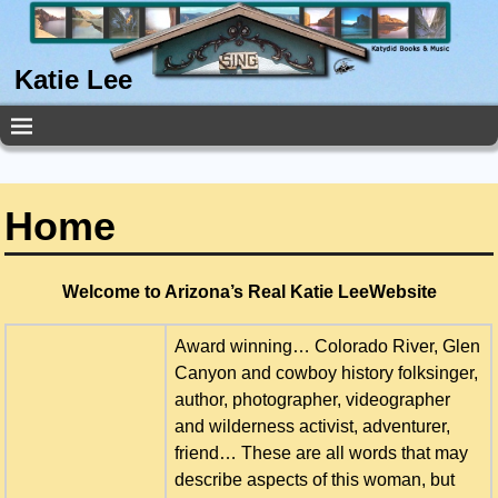
Katie Lee
Home
Welcome to Arizona’s Real Katie LeeWebsite
Award winning… Colorado River, Glen
Canyon and cowboy history folksinger,
author, photographer, videographer
and wilderness activist, adventurer,
friend… These are all words that may
describe aspects of this woman, but