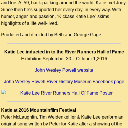
and foe. At 59, back-packing around the world, Katie met Joey.
Since then he’s supported her every day, in every way. With
humor, anger, and passion, “Kickass Katie Lee” skims
highlights of a life well-lived.
Produced and directed by Beth and George Gage.
Katie Lee inducted in to the River Runners Hall of Fame
Exhibition September 30 – October 1,2016
John Wesley Powell website
John Wesley Powell River History Museum Facebook page
Katie at 2016 Mountainfilm Festival
Peter McLaughlin, Tim Weidenkelller & Katie Lee perform an
original song written by Peter for Katie after a showing of the