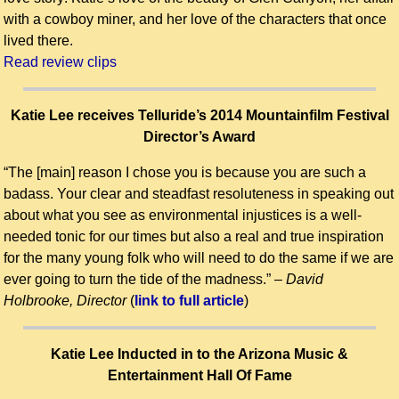
with a cowboy miner, and her love of the characters that once
lived there.
Read review clips
Katie Lee receives Telluride’s 2014 Mountainfilm Festival
Director’s Award
“The [main] reason I chose you is because you are such a
badass. Your clear and steadfast resoluteness in speaking out
about what you see as environmental injustices is a well-
needed tonic for our times but also a real and true inspiration
for the many young folk who will need to do the same if we are
ever going to turn the tide of the madness.” –
David
Holbrooke, Director
(
link to full article
)
Katie Lee Inducted in to the Arizona Music &
Entertainment Hall Of Fame