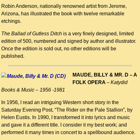
Robin Anderson, nationally renowned artist from Jerome,
Arizona, has illustrated the book with twelve remarkable
etchings.
The Ballad of Gutless Ditch
is a very finely designed, limited
edition of 500, numbered and signed by author and illustrator.
Once the edition is sold out, no other editions will be
published.
MAUDE, BILLY & MR. D – A
FOLK OPERA
–
Katydid
Books & Music –
1956 -1981
In 1956, I read an intriguing Western short story in the
Saturday Evening Post, “The Rider on the Pale Stallion”, by
Helen Eustis. In 1990, I transformed it into lyrics and music
and gave it a different title. I consider it my best work; and
performed it many times in concert to a spellbound audience.