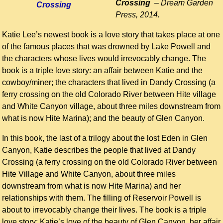
Crossing
– Dream Garden
Press, 2014.
Katie Lee’s newest book is a love story that takes place at one
of the famous places that was drowned by Lake Powell and
the characters whose lives would irrevocably change. The
book is a triple love story: an affair between Katie and the
cowboy/miner; the characters that lived in Dandy Crossing (a
ferry crossing on the old Colorado River between Hite village
and White Canyon village, about three miles downstream from
what is now Hite Marina); and the beauty of Glen Canyon.
In this book, the last of a trilogy about the lost Eden in Glen
Canyon, Katie describes the people that lived at Dandy
Crossing (a ferry crossing on the old Colorado River between
Hite Village and White Canyon, about three miles
downstream from what is now Hite Marina) and her
relationships with them. The filling of Reservoir Powell is
about to irrevocably change their lives. The book is a triple
love story: Katie’s love of the beauty of Glen Canyon, her affair