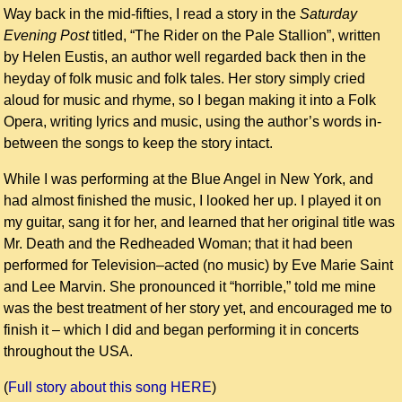
Way back in the mid-fifties, I read a story in the
Saturday
Evening Post
titled, “The Rider on the Pale Stallion”, written
by Helen Eustis, an author well regarded back then in the
heyday of folk music and folk tales. Her story simply cried
aloud for music and rhyme, so I began making it into a Folk
Opera, writing lyrics and music, using the author’s words in-
between the songs to keep the story intact.
While I was performing at the Blue Angel in New York, and
had almost finished the music, I looked her up. I played it on
my guitar, sang it for her, and learned that her original title was
Mr. Death and the Redheaded Woman; that it had been
performed for Television–acted (no music) by Eve Marie Saint
and Lee Marvin. She pronounced it “horrible,” told me mine
was the best treatment of her story yet, and encouraged me to
finish it – which I did and began performing it in concerts
throughout the USA.
(
Full story about this song HERE
)