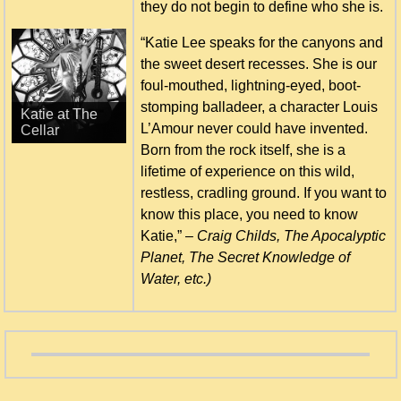
they do not begin to define who she is.
“Katie Lee speaks for the canyons and
the sweet desert recesses. She is our
foul-mouthed, lightning-eyed, boot-
Katie inducted
stomping balladeer, a character Louis
to AMEHOF -
L’Amour never could have invented.
2011
Born from the rock itself, she is a
lifetime of experience on this wild,
restless, cradling ground. If you want to
know this place, you need to know
Katie,” –
Craig Childs, The Apocalyptic
Planet, The Secret Knowledge of
Water, etc.)