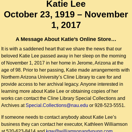
Katie Lee
October 23, 1919 – November
1, 2017
A Message About Katie’s Online Store…
It is with a saddened heart that we share the news that our
beloved Katie Lee passed away in her sleep on the morning
of November 1, 2017 in her home in Jerome, Arizona at the
age of 98. Prior to her passing, Katie made arrangements with
Northern Arizona University’s Cline Library to care for and
provide access to her archival legacy. Anyone interested in
learning more about Katie Lee or obtaining copies of her
works can contact the Cline Library Special Collections and
Archives at
Special.Collections@nau.edu
or 928-523-5551.
If someone needs to contact anybody about Katie Lee’s
business they can contact her executor, Kathleen Williamson
at 520-623-8414 and
kgw@williamsonandyoung.com.