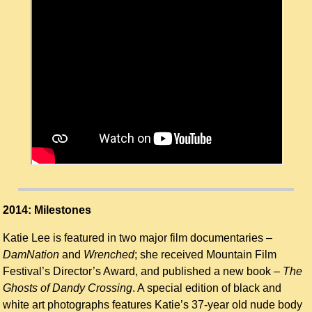
2014: Milestones
Katie Lee is featured in two major film documentaries –
DamNation
and
Wrenched
; she received Mountain Film
Festival’s Director’s Award, and published a new book –
The
Ghosts of Dandy Crossing
. A special edition of black and
white art photographs features Katie’s 37-year old nude body