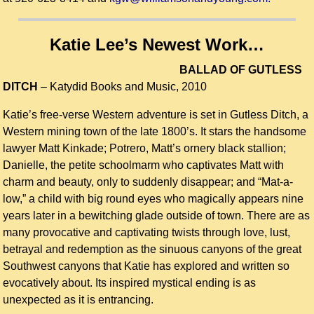
Katie Lee’s Newest Work…
BALLAD OF GUTLESS
DITCH
–
Katydid Books and Music, 2010
Katie’s free-verse Western adventure is set in Gutless Ditch, a
Western mining town of the late 1800’s. It stars the handsome
lawyer Matt Kinkade; Potrero, Matt’s ornery black stallion;
Danielle, the petite schoolmarm who captivates Matt with
charm and beauty, only to suddenly disappear; and “Mat-a-
low,” a child with big round eyes who magically appears nine
years later in a bewitching glade outside of town. There are as
many provocative and captivating twists through love, lust,
betrayal and redemption as the sinuous canyons of the great
Southwest canyons that Katie has explored and written so
evocatively about. Its inspired mystical ending is as
unexpected as it is entrancing.