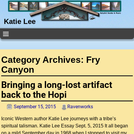
Katie Lee
Category Archives:
Fry
Canyon
Bringing a long-lost artifact
back to the Hopi
September 15, 2015
Ravenworks
Iconic Western author Katie Lee journeys with a tribe’s
spiritual talisman. Katie Lee Essay Sept. 5, 2015 It all began
on a mild September day in 1968 when I stopped to visit my