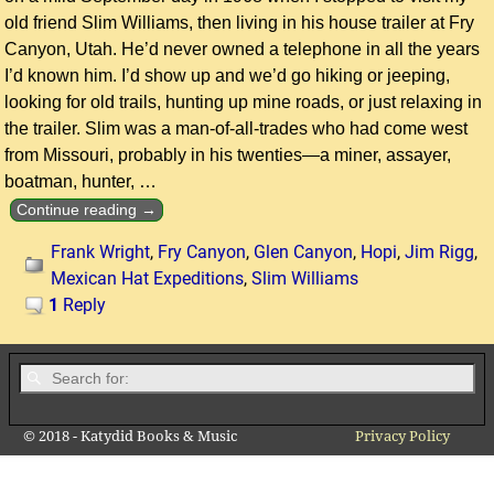
old friend Slim Williams, then living in his house trailer at Fry
Canyon, Utah. He’d never owned a telephone in all the years
I’d known him. I’d show up and we’d go hiking or jeeping,
looking for old trails, hunting up mine roads, or just relaxing in
the trailer. Slim was a man-of-all-trades who had come west
from Missouri, probably in his twenties—a miner, assayer,
boatman, hunter,
…
Continue reading →
Frank Wright
,
Fry Canyon
,
Glen Canyon
,
Hopi
,
Jim Rigg
,
Mexican Hat Expeditions
,
Slim Williams
1
Reply
© 2018 - Katydid Books & Music
Privacy Policy