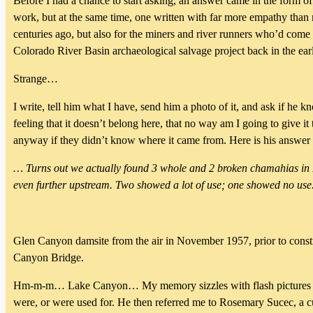
Before I had a chance to start asking, an answer came in the form 
work, but at the same time, one written with far more empathy than
centuries ago, but also for the miners and river runners who’d come
Colorado River Basin archaeological salvage project back in the ea
Strange…
I write, tell him what I have, send him a photo of it, and ask if he 
feeling that it doesn’t belong here, that no way am I going to give i
anyway if they didn’t know where it came from. Here is his answer 
… Turns out we actually found 3 whole and 2 broken chamahias in La
even further upstream. Two showed a lot of use; one showed no use.
Glen Canyon damsite from the air in November 1957, prior to const
Canyon Bridge.
Hm-m-m… Lake Canyon… My memory sizzles with flash pictures of t
were, or were used for. He then referred me to Rosemary Sucec, a cu