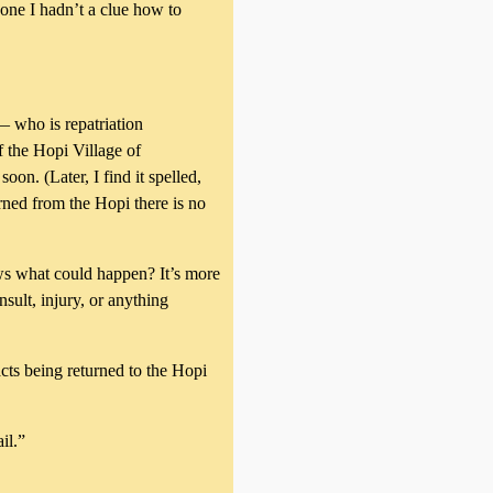
one I hadn’t a clue how to
 who is repatriation
 the Hopi Village of
oon. (Later, I find it spelled,
rned from the Hopi there is no
ows what could happen? It’s more
nsult, injury, or anything
acts being returned to the Hopi
il.”