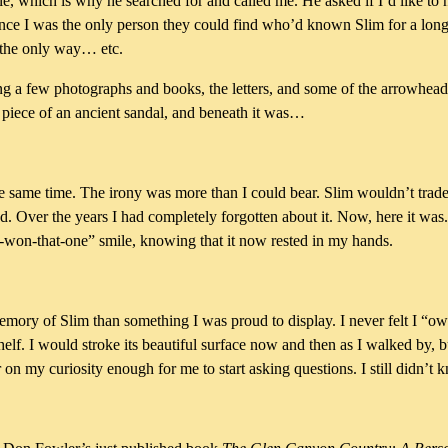
le, which is why he searched for and called me. He asked if I’d like to h
 since I was the only person they could find who’d known Slim for a lon
 the only way… etc.
 a few photographs and books, the letters, and some of the arrowheads
a piece of an ancient sandal, and beneath it was…
t the same time. The irony was more than I could bear. Slim wouldn’t trad
had. Over the years I had completely forgotten about it. Now, here it w
ou-won-that-one” smile, knowing that it now rested in my hands.
emory of Slim than something I was proud to display. I never felt I “o
helf. I would stroke its beautiful surface now and then as I walked by, bu
r on my curiosity enough for me to start asking questions. I still didn’