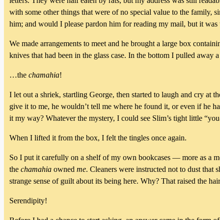
letters. They were half eaten by rats, but my address was still readab
with some other things that were of no special value to the family,
him; and would I please pardon him for reading my mail, but it was
We made arrangements to meet and he brought a large box containing
knives that had been in the glass case. In the bottom I pulled away 
…the
chamahia
!
I let out a shriek, startling George, then started to laugh and cry a
give it to me, he wouldn’t tell me where he found it, or even if he 
it my way? Whatever the mystery, I could see Slim’s tight little “y
When I lifted it from the box, I felt the tingles once again.
So I put it carefully on a shelf of my own bookcases — more as a m
the
chamahia
owned
me
. Cleaners were instructed not to dust that s
strange sense of guilt about its being here. Why? That raised the hai
Serendipity!