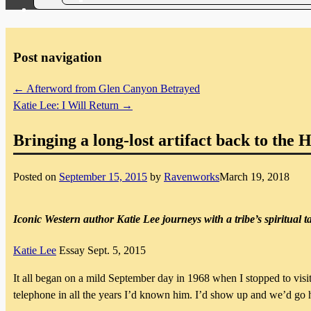
Post navigation
←
Afterword from Glen Canyon Betrayed
Katie Lee: I Will Return
→
Bringing a long-lost artifact back to the 
Posted on
September 15, 2015
by
Ravenworks
March 19, 2018
Iconic Western author Katie Lee journeys with a tribe’s spiritual t
Katie Lee
Essay
Sept. 5, 2015
It all began on a mild September day
in 1968 when I stopped to visi
telephone in all the years I’d known him. I’d show up and we’d go hiki