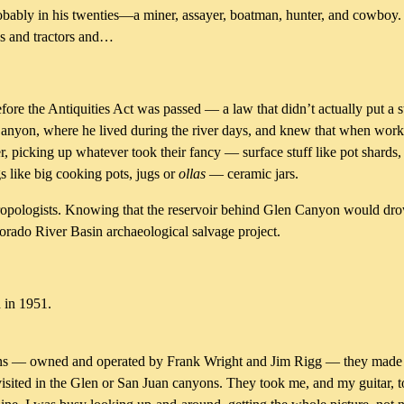
ably in his twenties—a miner, assayer, boatman, hunter, and cowboy. H
cks and tractors and…
ore the Antiquities Act was passed — a law that didn’t actually put a s
 Canyon, where he lived during the river days, and knew that when worki
 picking up whatever took their fancy — surface stuff like pot shards,
s like big cooking pots, jugs or
ollas
— ceramic jars.
hropologists. Knowing that the reservoir behind Glen Canyon would dro
lorado River Basin archaeological salvage project.
 in 1951.
ns — owned and operated by Frank Wright and Jim Rigg — they made it 
visited in the Glen or San Juan canyons. They took me, and my guitar, t