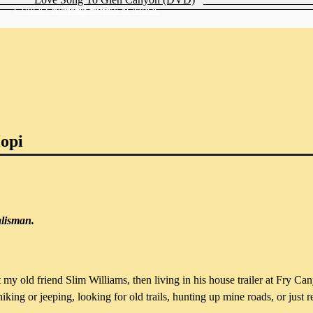
Contact Katydid Books & Music
Privacy Policy
Newsletter
Hopi
alisman.
t my old friend Slim Williams, then living in his house trailer at Fry 
ng or jeeping, looking for old trails, hunting up mine roads, or just rel