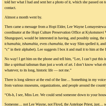
told her what I had and sent her a photo of it, which she passed o
contact.
Almost a month went by.
Then came a message from a Hopi Elder, Lee Wayne Lomayestewa — o
coordinator at the Hopi Culture Preservation Office at Kykotsmovi 
Shungopavi, would be interested in having, and possibly using, the
tchamahia, tshamahia,
even
chamahia
, the way Slim spelled it, and
“c” in their alphabet). Lee suggests I box it and mail it to him at 
No way! I get him on the phone and tell him, “Lee, I can’t put this
like a spiritual talisman than just a work of art. I don’t know what e
whatever, to its long, historic life — not me.”
There is long silence at the end of the line… Something in my voice 
from various museums, organizations, and people around the country
“Oh-h, I see, Miss Lee. We could send someone down to your house to
Someone… not Lee Wayne, not Floyd, the Antelope Priest, just… 