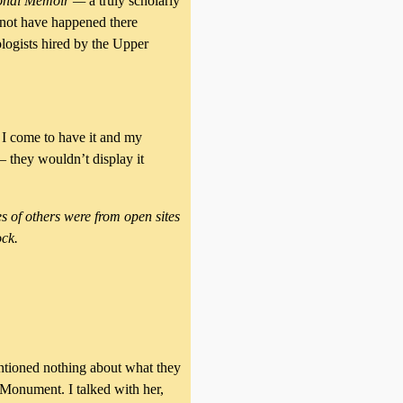
sonal Memoir —
a truly scholarly
 not have happened there
logists hired by the Upper
w I come to have it and my
— they wouldn’t display it
s of others were from open sites
ock.
tioned nothing about what they
 Monument. I talked with her,