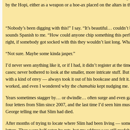
by the Hopi, either as a weapon or a hoe-ax placed on the altars in 
“Nobody’s been digging with this!” I say. “It’s beautiful… couldn’t 
sounds Spanish to me. “How could anyone chip something this perfec
right, if somebody got socked with this they wouldn’t last long. Wha
“Not sure. Maybe some kinda jasper.”
I’d never seen anything like it, or if I had, it didn’t register at t
cases; never bothered to look at the smaller, more intricate stuff. B
with a kind of envy — always took it out of his bookcase and felt it.
worked, and even I wondered why the
chamahia
kept nudging me.
Years sometimes stagger by… or dwindle… often surge and even gal
four letters from Slim since 2007, and the last time I’d seen him 
George telling me that Slim had died.
After months of trying to locate where Slim had been living — so