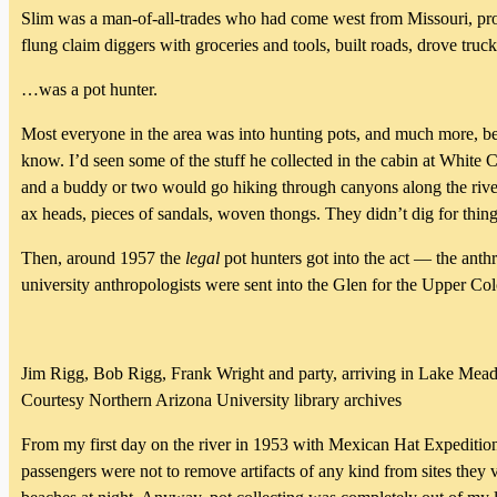
Slim was a man-of-all-trades who had come west from Missouri, prob
flung claim diggers with groceries and tools, built roads, drove tru
…was a pot hunter.
Most everyone in the area was into hunting pots, and much more, bef
know. I’d seen some of the stuff he collected in the cabin at White
and a buddy or two would go hiking through canyons along the river,
ax heads, pieces of sandals, woven thongs. They didn’t dig for thing
Then, around 1957 the
legal
pot hunters got into the act — the ant
university anthropologists were sent into the Glen for the Upper Co
Jim Rigg, Bob Rigg, Frank Wright and party, arriving in Lake Mead
Courtesy Northern Arizona University library archives
From my first day on the river in 1953 with Mexican Hat Expeditio
passengers were not to remove artifacts of any kind from sites they 