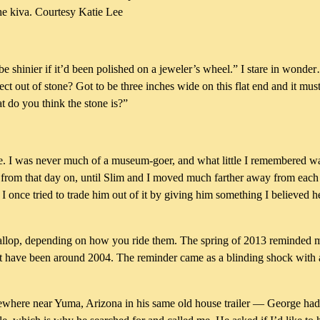
the kiva. Courtesy Katie Lee
be shinier if it’d been polished on a jeweler’s wheel.” I stare in wond
t out of stone? Got to be three inches wide on this flat end and it mu
t do you think the stone is?”
he time. I was never much of a museum-goer, and what little I remembered
ut from that day on, until Slim and I moved much farther away from each o
 I once tried to trade him out of it by giving him something I believed 
lop, depending on how you ride them. The spring of 2013 reminded me 
must have been around 2004. The reminder came as a blinding shock with
mewhere near Yuma, Arizona in his same old house trailer — George ha