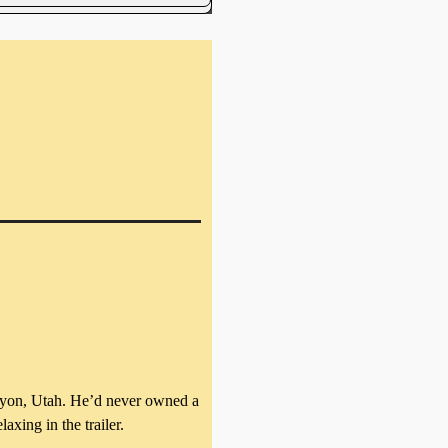
Canyon, Utah. He’d never owned a
axing in the trailer.