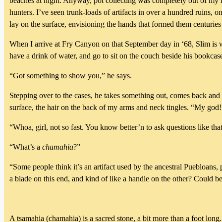
beaches at night. Anyway, pot collecting was completely out of my l
hunters. I’ve seen trunk-loads of artifacts in over a hundred ruins, on
lay on the surface, envisioning the hands that formed them centuries
When I arrive at Fry Canyon on that September day in ‘68, Slim is w
have a drink of water, and go to sit on the couch beside his bookcas
“Got something to show you,” he says.
Stepping over to the cases, he takes something out, comes back and la
surface, the hair on the back of my arms and neck tingles. “My god!
“Whoa, girl, not so fast. You know better’n to ask questions like that; 
“What’s a
chamahia
?”
“Some people think it’s an artifact used by the ancestral Puebloans,
a blade on this end, and kind of like a handle on the other? Could be
A tsamahia (chamahia) is a sacred stone, a bit more than a foot long