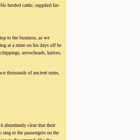
e herded cattle, supplied far-
top to the business, as we
ng at a mine on his days off he
 chippings, arrowheads, knives,
wn thousands of ancient ruins,
abundantly clear that their
o sing to the passengers on the