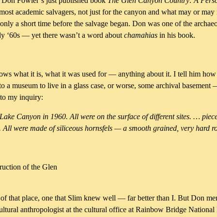
of Don Fowler’s just published book
The Glen Canyon Country: A Per
 most academic salvagers, not just for the canyon and what may or may
 only a short time before the salvage began. Don was one of the archaeo
rly ‘60s — yet there wasn’t a word about
chamahias
in his book.
knows what it is, what it was used for — anything about it. I tell him ho
t to a museum to live in a glass case, or worse, some archival basement 
to my inquiry:
ke Canyon in 1960. All were on the surface of different sites. … piece
 All were made of siliceous hornsfels — a smooth grained, very hard r
ruction of the Glen
hat place, one that Slim knew well — far better than I. But Don men
ltural anthropologist at the cultural office at Rainbow Bridge National