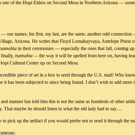
n to one of the Hopi Elders on Second Mesa in Northern Arizona — some
ur names, his first, my last, are the same; another odd connection —
Village, Arizona. He writes that Floyd Lomakuyvaya, Antelope Priest of
tsamahia
in their ceremonies — especially the ones that fall, coming up s
 finally,
tsamahia —
the way it will be spelled from here on, having lea
the Hopi Cultural Center up on Second Mesa.
 incredible piece of art in a box to send through the U.S. mail! Who kn
lse it has been subjected to since being found. I don’t wish to add more i
and manner has told him this is not the same as hundreds of other artif
. That maybe he should listen to what the old lady had to say…
 pick up the artifact if you would prefer not to send it through the ma
someone.