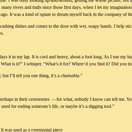
ine. I was busy looking up-and-around, getting the whole picture, not n
 many rivers and trails since those first days, when I let my imagination f
 ago. It was a kind of opiate to dream myself back in the company of th
ashing dishes and comes to the door with wet, soapy hands. I help stic
es.
ys it in my lap. It is cool and heavy, about a foot long. As I run my ha
 What is it?” I whisper. “What’s it for? Where’d you find it? Did you t
but I’ll tell you one thing, it’s a
chamahia
.”
 perhaps in their ceremonies —for what, nobody I know can tell me. You 
 used for ending someone’s life, or maybe it’s a digging tool.”
. It was used as a ceremonial piece