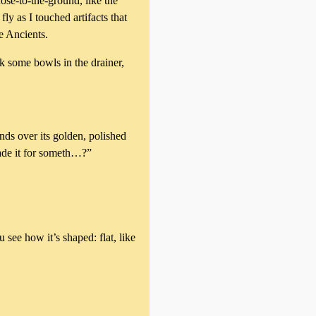
ose-to-the-ground, like the
ly as I touched artifacts that
e Ancients.
k some bowls in the drainer,
nds over its golden, polished
rade it for someth…?”
see how it’s shaped: flat, like