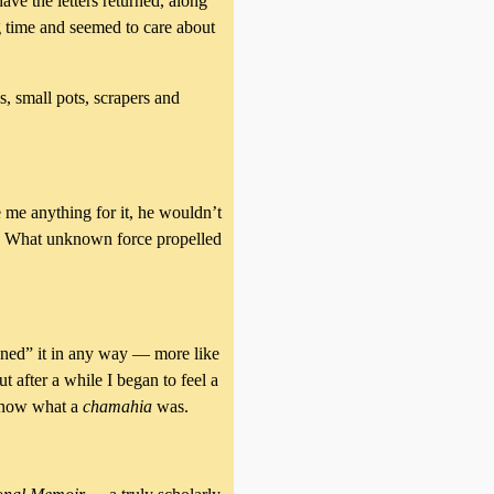
ave the letters returned, along
g time and seemed to care about
, small pots, scrapers and
e me anything for it, he wouldn’t
as. What unknown force propelled
wned” it in any way — more like
t after a while I began to feel a
t know what a
chamahia
was.