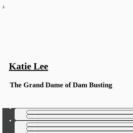
↓
Katie Lee
The Grand Dame of Dam Busting