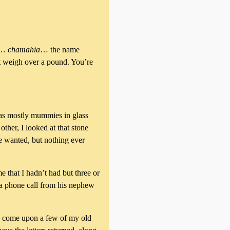
er…
chamahia
… the name
st weigh over a pound. You’re
 was mostly mummies in glass
ther, I looked at that stone
he wanted, but nothing ever
that I hadn’t had but three or
 a phone call from his nephew
d come upon a few of my old