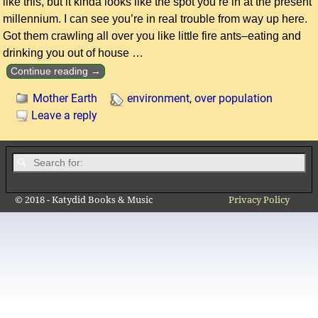
like this, but it kinda looks like the spot you’re in at the present
millennium. I can see you’re in real trouble from way up here.
Got them crawling all over you like little fire ants–eating and
drinking you out of house
…
Continue reading →
Mother Earth
environment
,
over population
Leave a reply
© 2018 - Katydid Books & Music
Privacy Policy