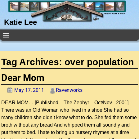
Katie Lee
Tag Archives:
over population
Dear Mom
May 17, 2011
Ravenworks
DEAR MOM… [Published – The Zephyr – Oct/Nov –2001]
There was an Old Woman who lived in a shoe She had so
many children she didn’t know what to do. She fed them some
broth without any bread And whipped them all soundly and
put them to bed. I hate to bring up nursery rhymes at a time