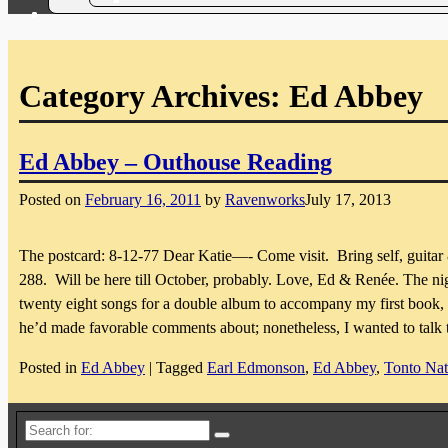
Category Archives:
Ed Abbey
Ed Abbey – Outhouse Reading
Posted on
February 16, 2011
by
Ravenworks
July 17, 2013
The postcard: 8-12-77 Dear Katie—- Come visit. Bring self, guitar
288. Will be here till October, probably. Love, Ed & Renée. The nig
twenty eight songs for a double album to accompany my first boo
he’d made favorable comments about; nonetheless, I wanted to talk
Posted in
Ed Abbey
|
Tagged
Earl Edmonson
,
Ed Abbey
,
Tonto Nat
Search