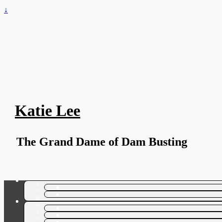
↓
Katie Lee
The Grand Dame of Dam Busting