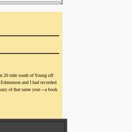
t 20 mile south of Young off
is Edmonson and I had recorded
uary of that same year—a book