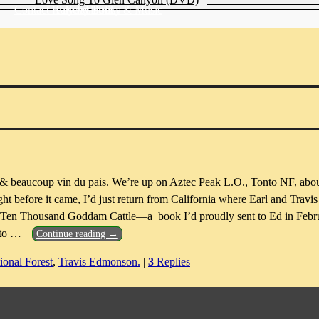
Contact Katydid Books & Music
Privacy Policy
Newsletter
 & beaucoup vin du pais. We’re up on Aztec Peak L.O., Tonto NF, abou
ht before it came, I’d just return from California where Earl and Trav
k, Ten Thousand Goddam Cattle—a book I’d proudly sent to Ed in Febr
 to
…
Continue reading →
ional Forest
,
Travis Edmonson.
|
3
Replies