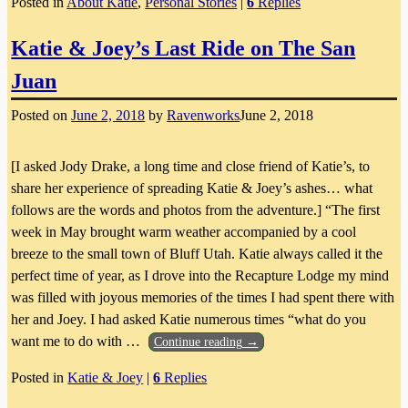
Posted in
About Katie
,
Personal Stories
|
6
Replies
Katie & Joey’s Last Ride on The San
Juan
Posted on
June 2, 2018
by
Ravenworks
June 2, 2018
[I asked Jody Drake, a long time and close friend of Katie’s, to
share her experience of spreading Katie & Joey’s ashes… what
follows are the words and photos from the adventure.] “The first
week in May brought warm weather accompanied by a cool
breeze to the small town of Bluff Utah. Katie always called it the
perfect time of year, as I drove into the Recapture Lodge my mind
was filled with joyous memories of the times I had spent there with
her and Joey. I had asked Katie numerous times “what do you
want me to do with
…
Continue reading →
Posted in
Katie & Joey
|
6
Replies