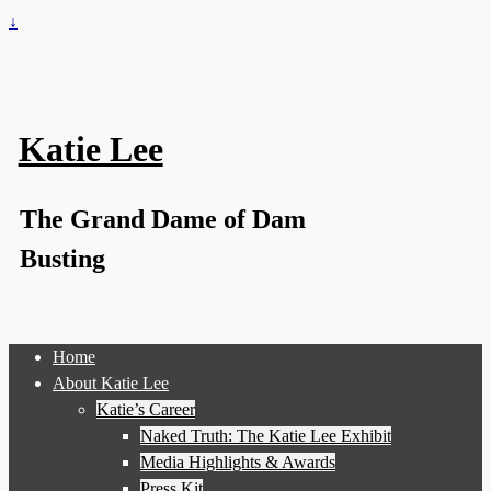
↓
Katie Lee
The Grand Dame of Dam
Busting
Home
About Katie Lee
Katie’s Career
Naked Truth: The Katie Lee Exhibit
Media Highlights & Awards
Press Kit