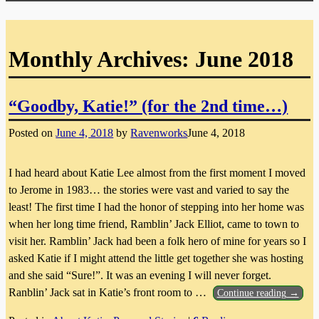
Monthly Archives:
June 2018
“Goodby, Katie!” (for the 2nd time…)
Posted on
June 4, 2018
by
Ravenworks
June 4, 2018
I had heard about Katie Lee almost from the first moment I moved
to Jerome in 1983… the stories were vast and varied to say the
least! The first time I had the honor of stepping into her home was
when her long time friend, Ramblin’ Jack Elliot, came to town to
visit her. Ramblin’ Jack had been a folk hero of mine for years so I
asked Katie if I might attend the little get together she was hosting
and she said “Sure!”. It was an evening I will never forget.
Ranblin’ Jack sat in Katie’s front room to
…
Continue reading →