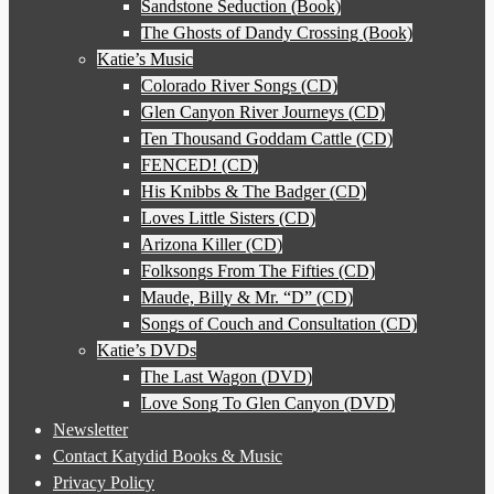
Sandstone Seduction (Book)
The Ghosts of Dandy Crossing (Book)
Katie’s Music
Colorado River Songs (CD)
Glen Canyon River Journeys (CD)
Ten Thousand Goddam Cattle (CD)
FENCED! (CD)
His Knibbs & The Badger (CD)
Loves Little Sisters (CD)
Arizona Killer (CD)
Folksongs From The Fifties (CD)
Maude, Billy & Mr. “D” (CD)
Songs of Couch and Consultation (CD)
Katie’s DVDs
The Last Wagon (DVD)
Love Song To Glen Canyon (DVD)
Newsletter
Contact Katydid Books & Music
Privacy Policy