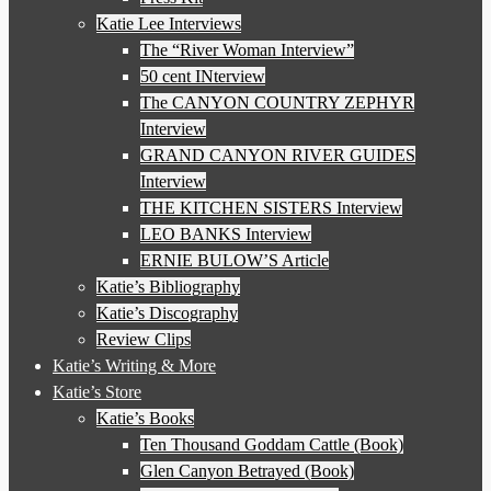
Katie Lee Interviews
The “River Woman Interview”
50 cent INterview
The CANYON COUNTRY ZEPHYR
Interview
GRAND CANYON RIVER GUIDES
Interview
THE KITCHEN SISTERS Interview
LEO BANKS Interview
ERNIE BULOW’S Article
Katie’s Bibliography
Katie’s Discography
Review Clips
Katie’s Writing & More
Katie’s Store
Katie’s Books
Ten Thousand Goddam Cattle (Book)
Glen Canyon Betrayed (Book)