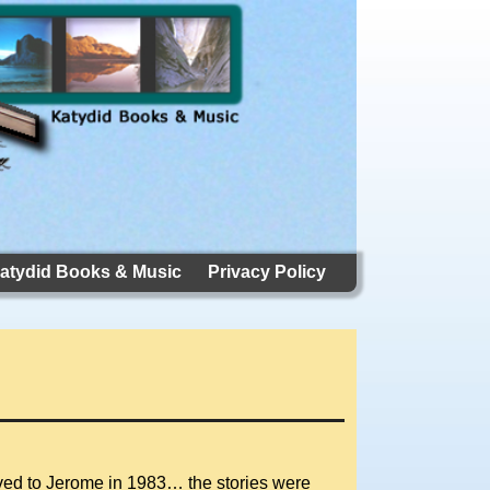
atydid Books & Music
Privacy Policy
oved to Jerome in 1983… the stories were