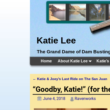
Katie Lee
The Grand Dame of Dam Bustin
Home
About Katie Lee
Katie’s
←
Katie & Joey’s Last Ride on The San Juan
Post navigation
“Goodby, Katie!” (for t
June 4, 2018
Ravenworks