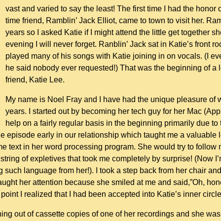
vast and varied to say the least! The first time I had the hono
time friend, Ramblin’ Jack Elliot, came to town to visit her. Ra
years so I asked Katie if I might attend the little get together 
evening I will never forget. Ranblin’ Jack sat in Katie’s front 
played many of his songs with Katie joining in on vocals. (I ev
he said nobody ever requested!) That was the beginning of a 
friend, Katie Lee.
My name is Noel Fray and I have had the unique pleasure of w
years. I started out by becoming her tech guy for her Mac (App
help on a fairly regular basis in the beginning primarily due to
e episode early in our relationship which taught me a valuable
text in her word processing program. She would try to follow my
 a string of expletives that took me completely by surprise! (No
g such language from her!). I took a step back from her chair an
ght her attention because she smiled at me and said,”Oh, honey
point I realized that I had been accepted into Katie’s inner circl
ing out of cassette copies of one of her recordings and she wa