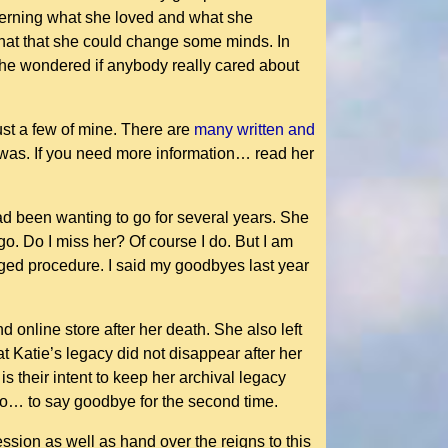
ncerning what she loved and what she
 that that she could change some minds. In
 she wondered if anybody really cared about
ust a few of mine. There are
many written and
e was. If you need more information… read her
ad been wanting to go for several years. She
o. Do I miss her? Of course I do. But I am
nged procedure. I said my goodbyes last year
 online store after her death. She also left
t Katie’s legacy did not disappear after her
s their intent to keep her archival legacy
 go… to say goodbye for the second time.
ession as well as hand over the reigns to this