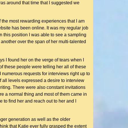
 was around that time that I suggested we
f the most rewarding experiences that I am
ebsite has been online. It was my regular job
n this position I was able to see a sampling
nother over the span of her multi-talented
s I found her on the verge of tears when I
f these people were telling her all of these
 numerous requests for interviews right up to
all levels expressed a desire to interview
iting. There were also constant invitations
ere a normal thing and most of them came in
to find her and reach out to her and I
ger generation as well as the older
hink that Katie ever fully grasped the extent