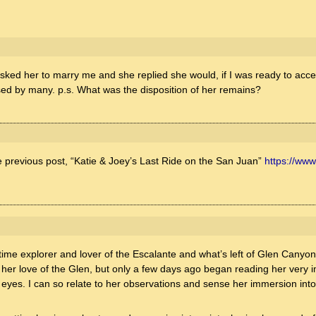
I asked her to marry me and she replied she would, if I was ready to acce
sed by many. p.s. What was the disposition of her remains?
e previous post, “Katie & Joey’s Last Ride on the San Juan”
https://www
:
ng time explorer and lover of the Escalante and what’s left of Glen Cany
 her love of the Glen, but only a few days ago began reading her very i
my eyes. I can so relate to her observations and sense her immersion in