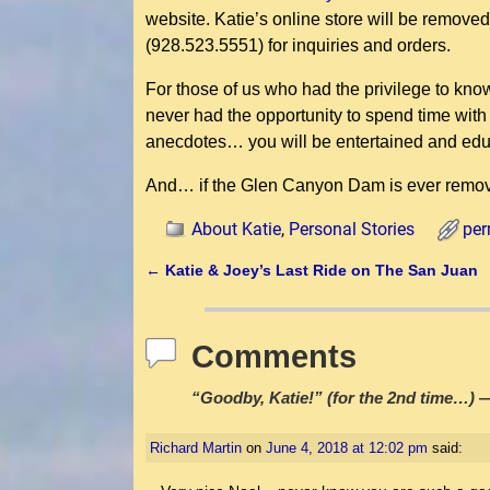
website. Katie’s online store will be removed 
(928.523.5551) for inquiries and orders.
For those of us who had the privilege to kno
never had the opportunity to spend time with
anecdotes… you will be entertained and edu
And… if the Glen Canyon Dam is ever remove
About Katie
,
Personal Stories
per
←
Katie & Joey’s Last Ride on The San Juan
Post navigation
Comments
“Goodby, Katie!” (for the 2nd time…)
—
Richard Martin
on
June 4, 2018 at 12:02 pm
said: