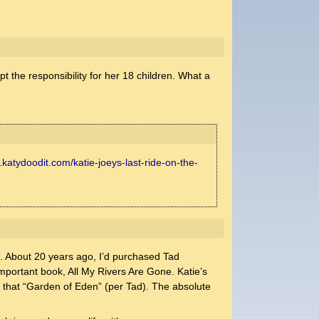
pt the responsibility for her 18 children. What a
.katydoodit.com/katie-joeys-last-ride-on-the-
on. About 20 years ago, I’d purchased Tad
mportant book, All My Rivers Are Gone. Katie’s
to that “Garden of Eden” (per Tad). The absolute