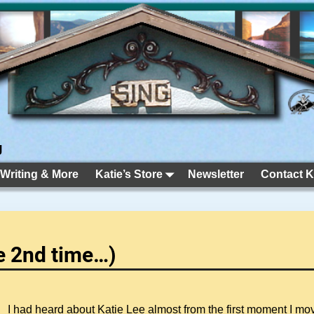
g
 Writing & More
Katie’s Store
Newsletter
Contact K
he 2nd time…)
I had heard about Katie Lee almost from the first moment I m