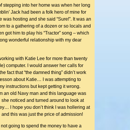
r of stepping into her home was when her long
mblin’ Jack had been a folk hero of mine for
she was hosting and she said “Sure!”. It was an
room to a gathering of a dozen or so locals and
en got him to play his “Tractor” song – which
long wonderful relationship with my dear
orking with Katie Lee for more than twenty
le) computer. I would answer her calls for
 the fact that “the damned thing” didn’t work
 lesson about Katie… I was attempting to
 instructions but kept getting it wrong.
w I’m an old Navy man and this language was
d she noticed and turned around to look at
… I hope you don’t think I was hollering at
e and this was just the price of admission!
s not going to spend the money to have a