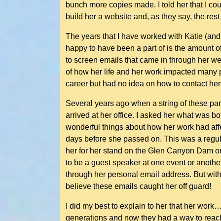
bunch more copies made. I told her that I cou
build her a website and, as they say, the rest 
The years that I have worked with Katie (and
happy to have been a part of is the amount of
to screen emails that came in through her web
of how her life and her work impacted many 
career but had no idea on how to contact her o
Several years ago when a string of these part
arrived at her office. I asked her what was b
wonderful things about how her work had affe
days before she passed on. This was a regula
her for her stand on the Glen Canyon Dam or 
to be a guest speaker at one event or anothe
through her personal email address. But with
believe these emails caught her off guard!
I did my best to explain to her that her wor
generations and now they had a way to reach o