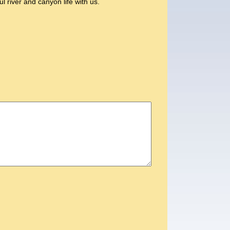
l river and canyon life with us.