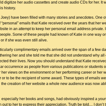
ld digitize her audio cassettes and create audio CDs for her. It
is history.
 Joey) have been filled with many stories and anecdotes. One o
 “personal” emails that Katie received over the years that her w
site in an attempt to keep her personal email address private. I
people. Some of these people had known of Katie in one way or a
r if she was even still alive.
icularly complimentary emails arrived over the span of a few day
othering her and she told me that she did not understand why all o
cted their lives. Now you should understand that Katie received
r occurrence as people from various publications or students of 
her views on the environment or her performing career or her wr
r or to be the recipient of some award. These types of emails w
 the creation of her website a whole new audience was now able 
k… especially her books and songs, had obviously inspired a youn
ut to her to express their appreciation. Truth be told… I don’t t