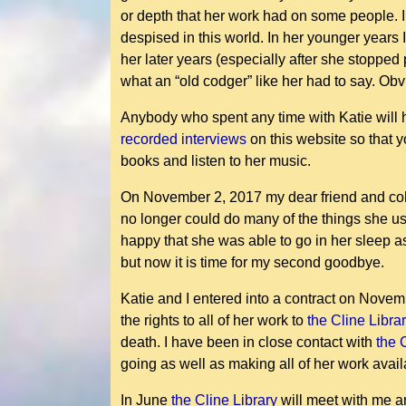
or depth that her work had on some people. I
despised in this world. In her younger years
her later years (especially after she stoppe
what an “old codger” like her had to say. Ob
Anybody who spent any time with Katie will h
recorded interviews
on this website so that 
books and listen to her music.
On November 2, 2017 my dear friend and cohor
no longer could do many of the things she us
happy that she was able to go in her sleep a
but now it is time for my second goodbye.
Katie and I entered into a contract on Novemb
the rights to all of her work to
the Cline Libra
death. I have been in close contact with
the 
going as well as making all of her work avai
In June
the Cline Library
will meet with me an