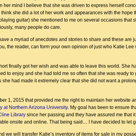
n her mind I believe that she was driven to express herself co
 I think she did a lot of her work and appearances with the hope
d playing guitar) she mentioned to me on several occasions that
viously, many people do care.
ave a myriad of anecdotes and stories to share and these are j
you, the reader, can form your own opinion of just who Katie Le
t finally got her wish and was able to leave this world. She h
ed to enjoy and she had told me so often that she was ready to g
s she had made it extremely clear that she did not want a prolo
er 1, 2015 that provided me the right to maintain her website and
ry at Northern Arizona University
. My goal has been to ensure tha
Cline Library
since her passing and they have assured me that it i
lable onsite and online. That being said… I have decided to let
d we will transfer Katie’s inventory of items for sale in my poss