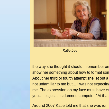
Katie Lee
the way she thought it should. I remember on
show her something about how to format some 
About her third or fourth attempt she let out
not unfamiliar to me but… I was not expectin
me. The expression on my face must have cau
you… it’s just this damned computer!” At that 
Around 2007 Katie told me that she was runn