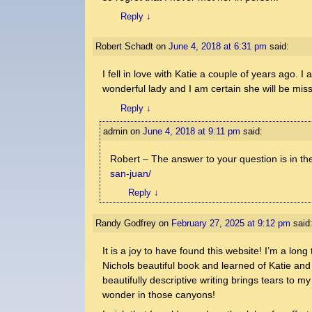
Reply
↓
Robert Schadt
on
June 4, 2018 at 6:31 pm
said:
I fell in love with Katie a couple of years ago. 
wonderful lady and I am certain she will be mis
Reply
↓
admin
on
June 4, 2018 at 9:11 pm
said:
Robert – The answer to your question is in th
san-juan/
Reply
↓
Randy Godfrey
on
February 27, 2025 at 9:12 pm
said
It is a joy to have found this website! I’m a lo
Nichols beautiful book and learned of Katie and
beautifully descriptive writing brings tears to 
wonder in those canyons!