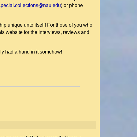
special.collections@nau.edu
) or phone
hip unique unto itself! For those of you who
is website for the interviews, reviews and
ly had a hand in it somehow!