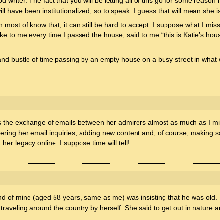
writer. The fact that you will be letting all of this go for some reason
will have been institutionalized, so to speak. I guess that will mean she 
ost of know that, it can still be hard to accept. I suppose what I mis
oke to me every time I passed the house, said to me “this is Katie’s hous
.
 and bustle of time passing by an empty house on a busy street in what
ss the exchange of emails between her admirers almost as much as I mi
ring her email inquiries, adding new content and, of course, making sal
her legacy online. I suppose time will tell!
end of mine (aged 58 years, same as me) was insisting that he was old
nd traveling around the country by herself. She said to get out in natur