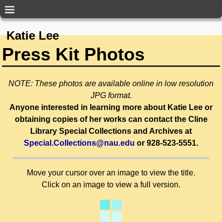
Katie Lee
Press Kit Photos
NOTE: These photos are available online in low resolution
JPG format.
Anyone interested in learning more about Katie Lee or
obtaining copies of her works can contact the Cline
Library Special Collections and Archives at
Special.Collections@nau.edu
or 928-523-5551.
Move your cursor over an image to view the title.
Click on an image to view a full version.