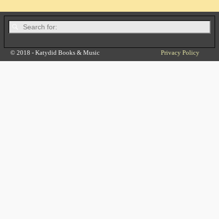
© 2018 - Katydid Books & Music
Privacy Policy