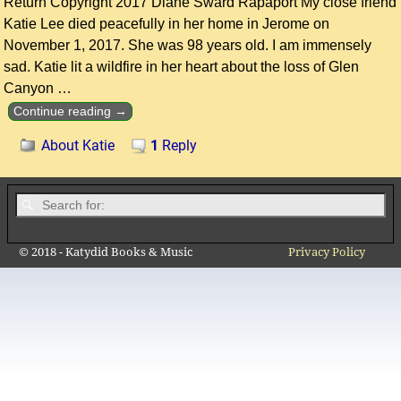
Return Copyright 2017 Diane Sward Rapaport My close friend
Katie Lee died peacefully in her home in Jerome on
November 1, 2017. She was 98 years old. I am immensely
sad. Katie lit a wildfire in her heart about the loss of Glen
Canyon
…
Continue reading →
About Katie
1
Reply
© 2018 - Katydid Books & Music
Privacy Policy