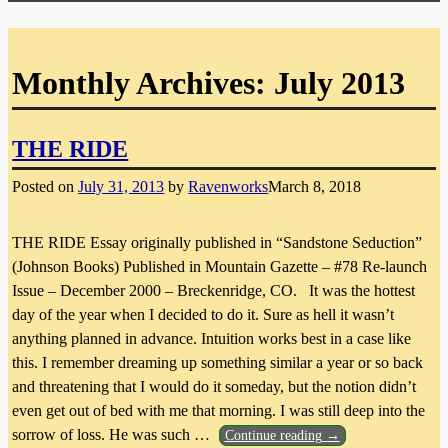
Monthly Archives:
July 2013
THE RIDE
Posted on
July 31, 2013
by
Ravenworks
March 8, 2018
THE RIDE Essay originally published in “Sandstone Seduction”
(Johnson Books) Published in Mountain Gazette – #78 Re-launch
Issue – December 2000 – Breckenridge, CO. It was the hottest
day of the year when I decided to do it. Sure as hell it wasn’t
anything planned in advance. Intuition works best in a case like
this. I remember dreaming up something similar a year or so back
and threatening that I would do it someday, but the notion didn’t
even get out of bed with me that morning. I was still deep into the
sorrow of loss. He was such
…
Continue reading →