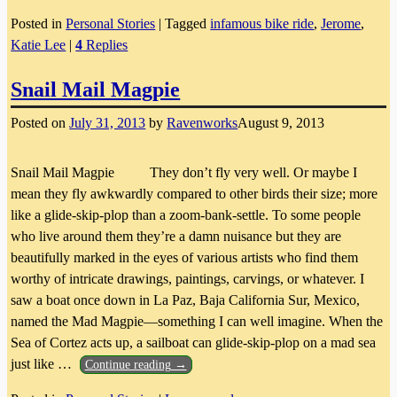
Posted in
Personal Stories
|
Tagged
infamous bike ride
,
Jerome
,
Katie Lee
|
4
Replies
Snail Mail Magpie
Posted on
July 31, 2013
by
Ravenworks
August 9, 2013
Snail Mail Magpie They don’t fly very well. Or maybe I
mean they fly awkwardly compared to other birds their size; more
like a glide-skip-plop than a zoom-bank-settle. To some people
who live around them they’re a damn nuisance but they are
beautifully marked in the eyes of various artists who find them
worthy of intricate drawings, paintings, carvings, or whatever. I
saw a boat once down in La Paz, Baja California Sur, Mexico,
named the Mad Magpie—something I can well imagine. When the
Sea of Cortez acts up, a sailboat can glide-skip-plop on a mad sea
just like
…
Continue reading →