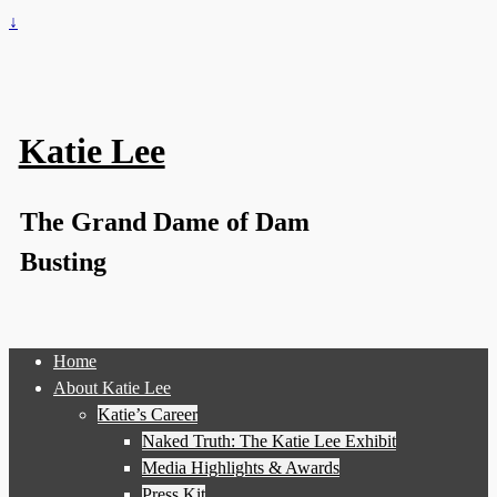
↓
Katie Lee
The Grand Dame of Dam
Busting
Home
About Katie Lee
Katie’s Career
Naked Truth: The Katie Lee Exhibit
Media Highlights & Awards
Press Kit