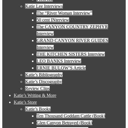
Katie Lee Interviews
The “River Woman Interview”
50 cent INterview
The CANYON COUNTRY ZEPHYR
Interview
GRAND CANYON RIVER GUIDES
Interview
THE KITCHEN SISTERS Interview
LEO BANKS Interview
ERNIE BULOW’S Article
Katie’s Bibliography
Katie’s Discography
Review Clips
Katie’s Writing & More
Katie’s Store
Katie’s Books
Ten Thousand Goddam Cattle (Book)
Glen Canyon Betrayed (Book)