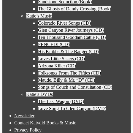
Sandstone Seduction (Book)
The Ghosts of Dandy Crossing (Book)
Katie’s Music
Colorado River Songs (CD)
Glen Canyon River Journeys (CD)
Ten Thousand Goddam Cattle (CD)
FENCED! (CD)
His Knibbs & The Badger (CD)
Loves Little Sisters (CD)
Arizona Killer (CD)
Folksongs From The Fifties (CD)
Maude, Billy & Mr. “D” (CD)
Songs of Couch and Consultation (CD)
Katie’s DVDs
The Last Wagon (DVD)
Love Song To Glen Canyon (DVD)
Newsletter
Contact Katydid Books & Music
Privacy Policy