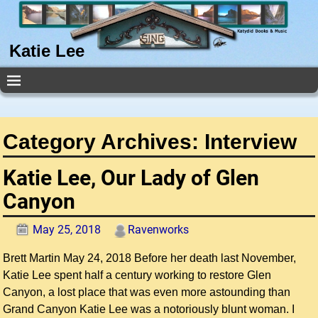
Katie Lee
Category Archives:
Interview
Katie Lee, Our Lady of Glen
Canyon
May 25, 2018
Ravenworks
Brett Martin May 24, 2018 Before her death last November,
Katie Lee spent half a century working to restore Glen
Canyon, a lost place that was even more astounding than
Grand Canyon Katie Lee was a notoriously blunt woman. I