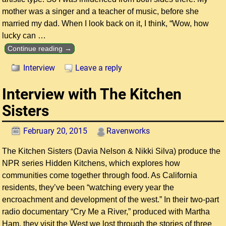
mother was a singer and a teacher of music, before she
married my dad. When I look back on it, I think, “Wow, how
lucky can
…
Continue reading →
Interview
Leave a reply
Interview with The Kitchen
Sisters
February 20, 2015
Ravenworks
The Kitchen Sisters (Davia Nelson & Nikki Silva) produce the
NPR series Hidden Kitchens, which explores how
communities come together through food. As California
residents, they’ve been “watching every year the
encroachment and development of the west.” In their two-part
radio documentary “Cry Me a River,” produced with Martha
Ham, they visit the West we lost through the stories of three