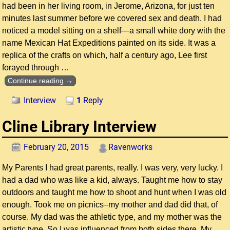
had been in her living room, in Jerome, Arizona, for just ten
minutes last summer before we covered sex and death. I had
noticed a model sitting on a shelf—a small white dory with the
name Mexican Hat Expeditions painted on its side. It was a
replica of the crafts on which, half a century ago, Lee first
forayed through
…
Continue reading →
Interview
1
Reply
Cline Library Interview
February 20, 2015
Ravenworks
My Parents I had great parents, really. I was very, very lucky. I
had a dad who was like a kid, always. Taught me how to stay
outdoors and taught me how to shoot and hunt when I was old
enough. Took me on picnics–my mother and dad did that, of
course. My dad was the athletic type, and my mother was the
artistic type. So I was influenced from both sides there. My