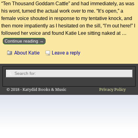
“Ten Thousand Goddam Cattle” and had immediately, as was
his wont, turned the actual work over to me. “It’s open,” a
female voice shouted in response to my tentative knock, and
then more impatiently as I hesitated on the sill, “I’m out here!” I
followed her voice and found Katie Lee sitting naked at
…
Continue reading →
About Katie
Leave a reply
© 2018 - Katydid Books & Music
Privacy Policy