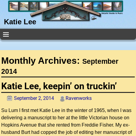
Katie Lee
Monthly Archives:
September
2014
Katie Lee, keepin’ on truckin’
September 2, 2014
Ravenworks
Su Lum I first met Katie Lee in the winter of 1965, when I was
delivering a manuscript to her at the little Victorian house on
Hopkins Avenue that she rented from Freddie Fisher. My ex-
husband Burt had copped the job of editing her manuscript of